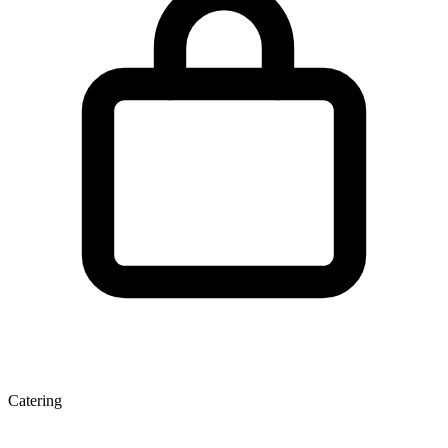
Catering