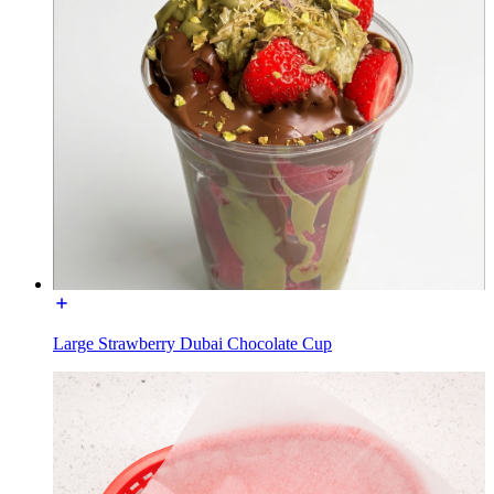
Large Strawberry Dubai Chocolate Cup