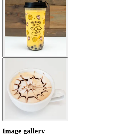
Image gallery