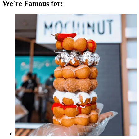
We're Famous for: