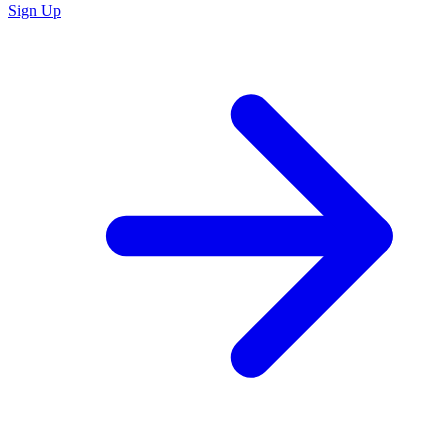
Sign Up