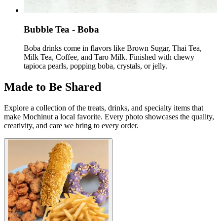
Bubble Tea - ​Boba
Boba drinks come in flavors like Brown Sugar, Thai Tea,
Milk Tea, Coffee, and Taro Milk. Finished with chewy
tapioca pearls, popping boba, crystals, or jelly.
Made to Be Shared
Explore a collection of the treats, drinks, and specialty items that
make Mochinut a local favorite. Every photo showcases the quality,
creativity, and care we bring to every order.