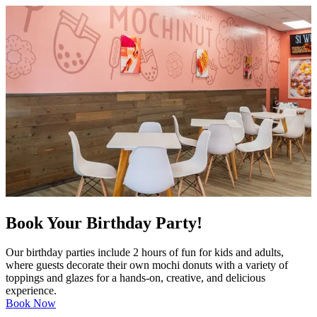
Book Your Birthday Party!
Our birthday parties include 2 hours of fun for kids and adults,
where guests decorate their own mochi donuts with a variety of
toppings and glazes for a hands-on, creative, and delicious
experience.
Book Now