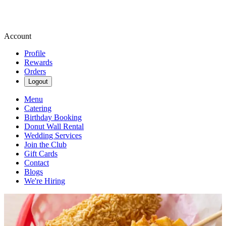
Account
Profile
Rewards
Orders
Logout
Menu
Catering
Birthday Booking
Donut Wall Rental
Wedding Services
Join the Club
Gift Cards
Contact
Blogs
We're Hiring