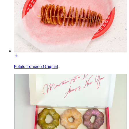
Potato Tornado Original