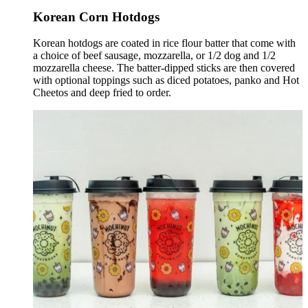
Korean Corn Hotdogs
Korean hotdogs are coated in rice flour batter that come with
a choice of beef sausage, mozzarella, or 1/2 dog and 1/2
mozzarella cheese. The batter-dipped sticks are then covered
with optional toppings such as diced potatoes, panko and Hot
Cheetos and deep fried to order.