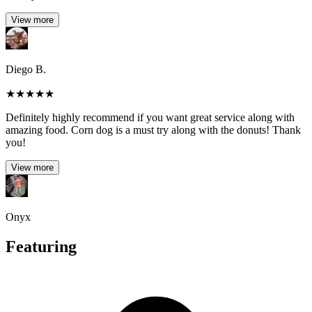
View more
Diego B.
★
★
★
★
★
Definitely highly recommend if you want great service along with
amazing food. Corn dog is a must try along with the donuts! Thank
you!
View more
Onyx
Featuring