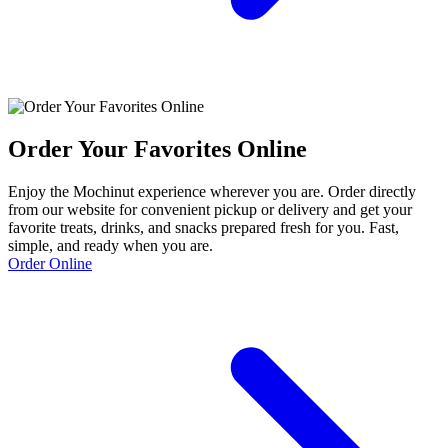
Order Your Favorites Online
Enjoy the Mochinut experience wherever you are. Order directly
from our website for convenient pickup or delivery and get your
favorite treats, drinks, and snacks prepared fresh for you. Fast,
simple, and ready when you are.
Order Online