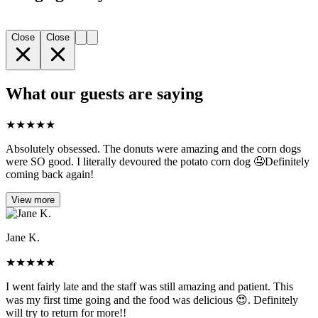
Close
Close
What our guests are saying
★
★
★
★
★
Absolutely obsessed. The donuts were amazing and the corn dogs
were SO good. I literally devoured the potato corn dog 🤤Definitely
coming back again!
View more
Jane K.
★
★
★
★
★
I went fairly late and the staff was still amazing and patient. This
was my first time going and the food was delicious 😍. Definitely
will try to return for more!!