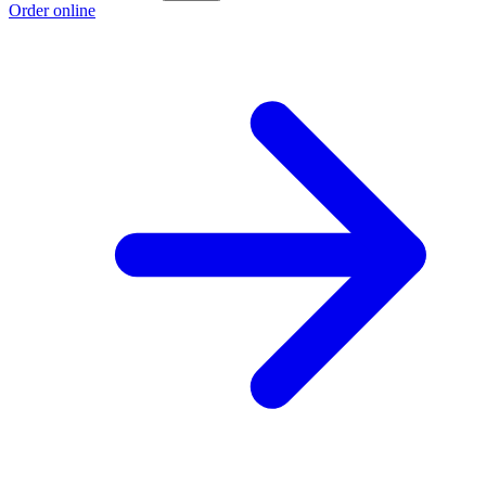
Order online