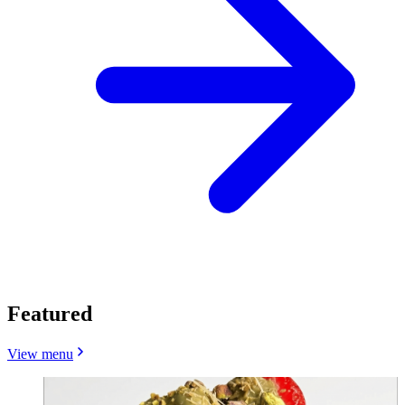
Featured
View menu