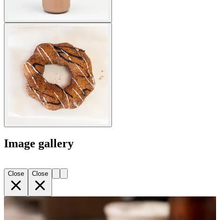
Image gallery
Close
Close