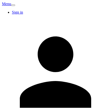
Menu
Sign in