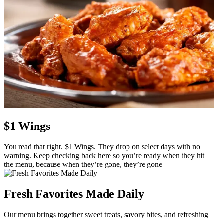
$1 Wings
You read that right. $1 Wings. They drop on select days with no
warning. Keep checking back here so you’re ready when they hit
the menu, because when they’re gone, they’re gone.
Fresh Favorites Made Daily
Our menu brings together sweet treats, savory bites, and refreshing