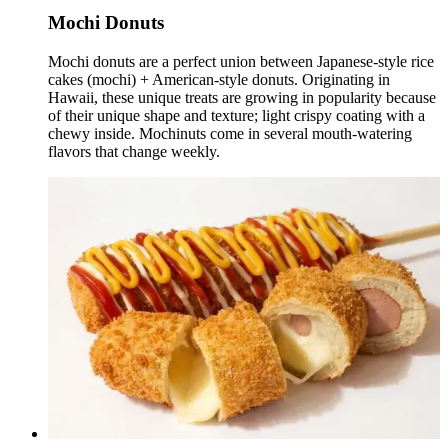
Mochi Donuts
Mochi donuts are a perfect union between Japanese-style rice
cakes (mochi) + American-style donuts. Originating in
Hawaii, these unique treats are growing in popularity because
of their unique shape and texture; light crispy coating with a
chewy inside. Mochinuts come in several mouth-watering
flavors that change weekly.