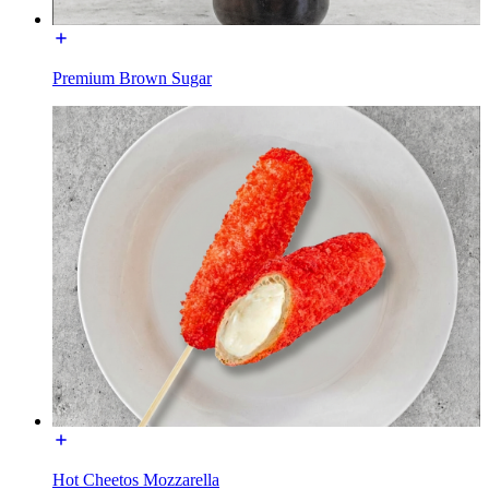
Premium Brown Sugar
Hot Cheetos Mozzarella