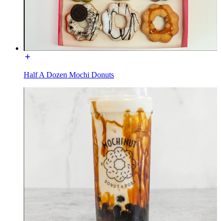
Half A Dozen Mochi Donuts