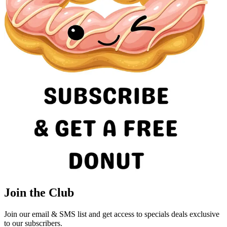
Join the Club
Join our email & SMS list and get access to specials deals exclusive
to our subscribers.