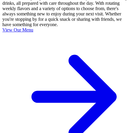
drinks, all prepared with care throughout the day. With rotating
weekly flavors and a variety of options to choose from, there's
always something new to enjoy during your next visit. Whether
you're stopping by for a quick snack or sharing with friends, we
have something for everyone.
View Our Menu