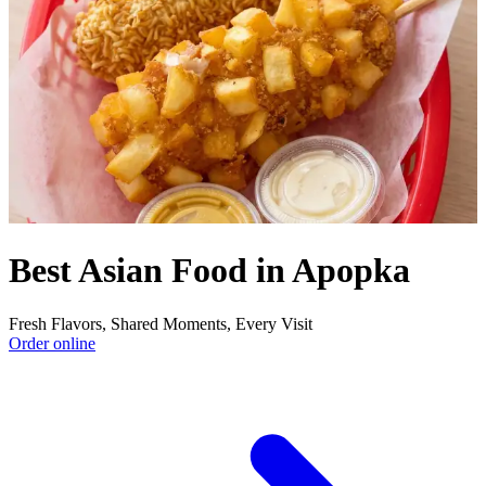
Best Asian Food in Apopka
Fresh Flavors, Shared Moments, Every Visit
Order online