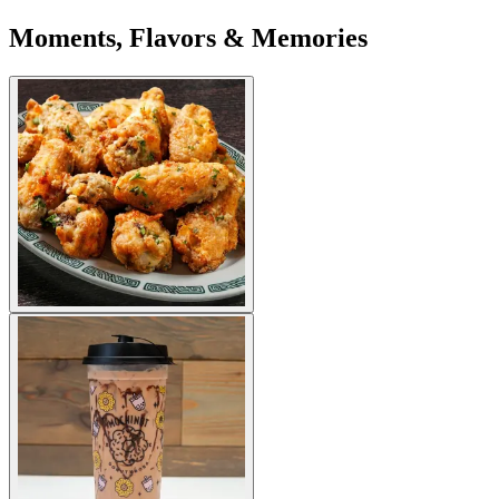
Moments, Flavors & Memories