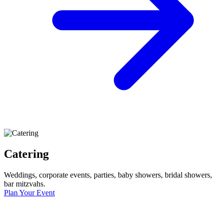
Catering
Weddings, corporate events, parties, baby showers, bridal showers,
bar mitzvahs.
Plan Your Event