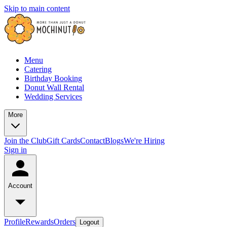
Skip to main content
Menu
Catering
Birthday Booking
Donut Wall Rental
Wedding Services
More
Join the Club
Gift Cards
Contact
Blogs
We're Hiring
Sign in
Account
Profile
Rewards
Orders
Logout