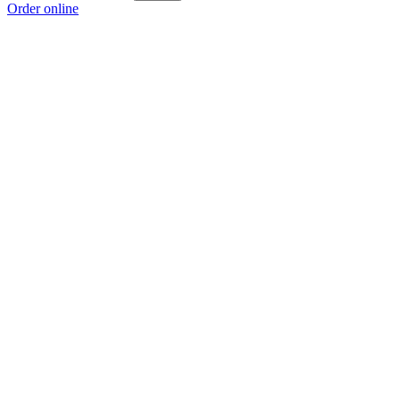
Order online