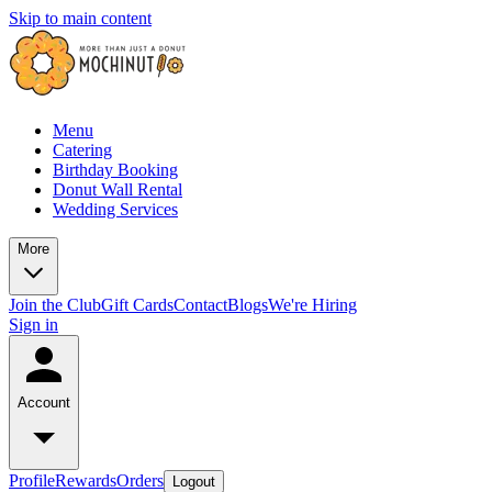
Skip to main content
Menu
Catering
Birthday Booking
Donut Wall Rental
Wedding Services
More
Join the Club
Gift Cards
Contact
Blogs
We're Hiring
Sign in
Account
Profile
Rewards
Orders
Logout