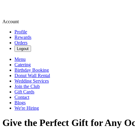
Account
Profile
Rewards
Orders
Logout
Menu
Catering
Birthday Booking
Donut Wall Rental
Wedding Services
Join the Club
Gift Cards
Contact
Blogs
We're Hiring
Give the Perfect Gift for Any O