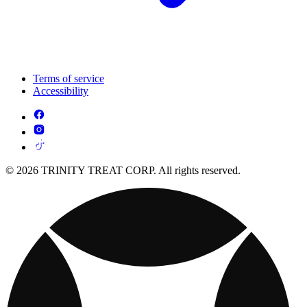
Terms of service
Accessibility
© 2026 TRINITY TREAT CORP. All rights reserved.