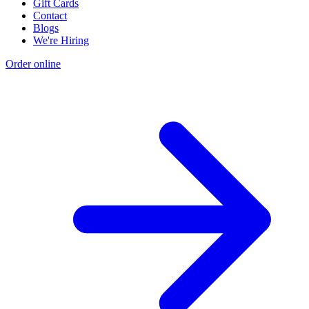
Gift Cards
Contact
Blogs
We're Hiring
Order online