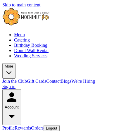
Skip to main content
Menu
Catering
Birthday Booking
Donut Wall Rental
Wedding Services
More
Join the Club
Gift Cards
Contact
Blogs
We're Hiring
Sign in
Account
Profile
Rewards
Orders
Logout