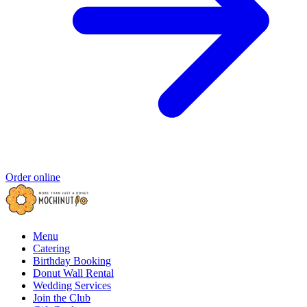
Order online
Menu
Catering
Birthday Booking
Donut Wall Rental
Wedding Services
Join the Club