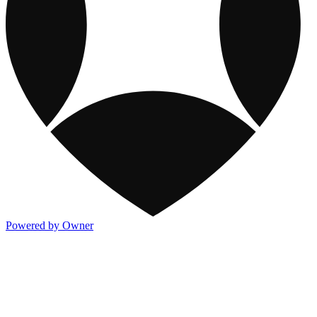
Powered by Owner