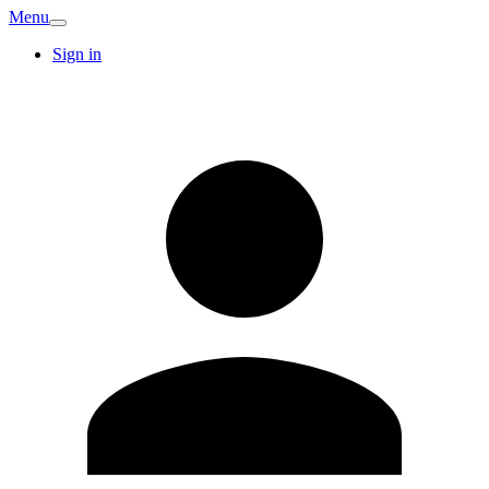
Menu
Sign in