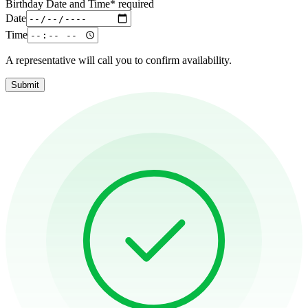
Birthday Date and Time
*
required
Date
Time
A representative will call you to confirm availability.
Submit