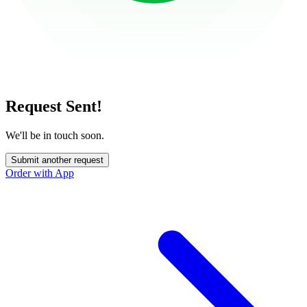
Request Sent!
We'll be in touch soon.
Submit another request
Order with App