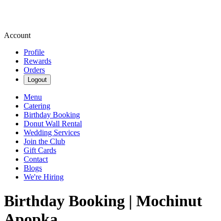
Account
Profile
Rewards
Orders
Logout
Menu
Catering
Birthday Booking
Donut Wall Rental
Wedding Services
Join the Club
Gift Cards
Contact
Blogs
We're Hiring
Birthday Booking | Mochinut
Apopka