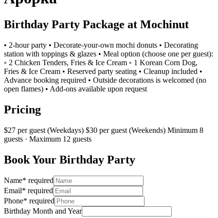
Birthday Party Package at Mochinut
• ​2-hour party • ​Decorate-your-own mochi donuts • ​Decorating
station with toppings & glazes • ​Meal option (choose one per guest):
◦ 2 Chicken Tenders, Fries & Ice Cream ◦ 1 Korean Corn Dog,
Fries & Ice Cream • ​Reserved party seating • ​Cleanup included • ​
Advance booking required • ​Outside decorations is welcomed (no
open flames) • ​Add-ons available upon request
Pricing
$27 per guest (Weekdays) $30 per guest (Weekends) Minimum 8
guests · Maximum 12 guests
Book Your Birthday Party
Name
*
required
Email
*
required
Phone
*
required
Birthday Month and Year