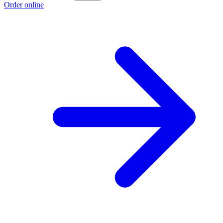
Order online