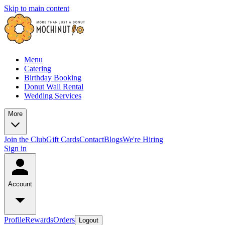
Skip to main content
Menu
Catering
Birthday Booking
Donut Wall Rental
Wedding Services
More
Join the Club
Gift Cards
Contact
Blogs
We're Hiring
Sign in
Account
Profile
Rewards
Orders
Logout