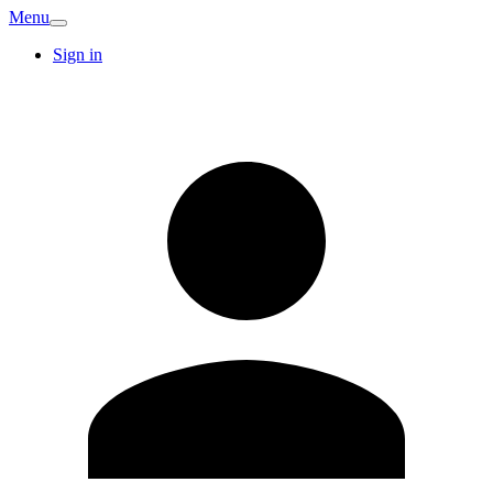
Menu
Sign in