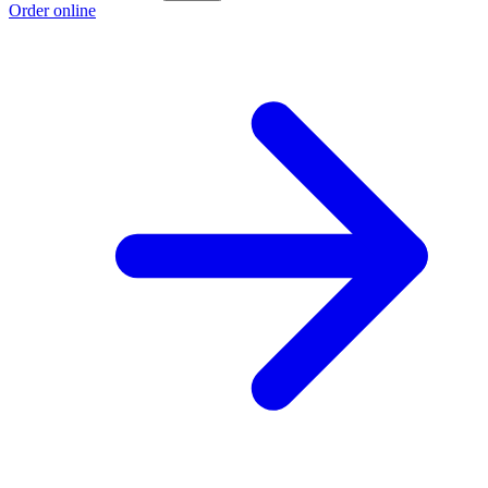
Order online