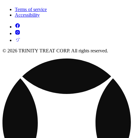
Terms of service
Accessibility
© 2026 TRINITY TREAT CORP. All rights reserved.