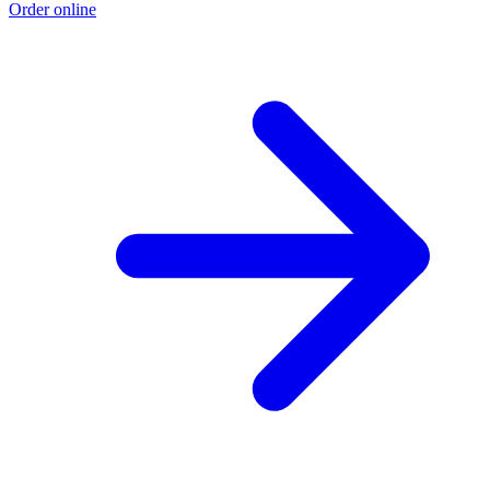
Order online