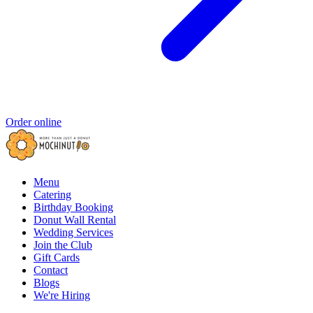
Order online
Menu
Catering
Birthday Booking
Donut Wall Rental
Wedding Services
Join the Club
Gift Cards
Contact
Blogs
We're Hiring