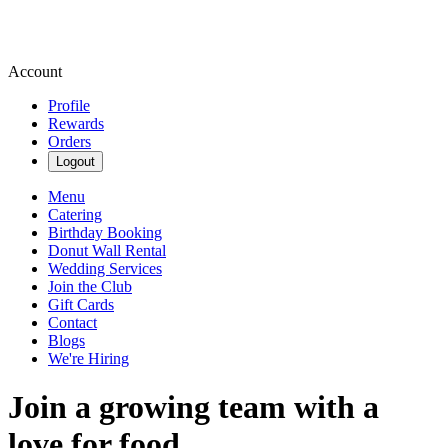
Account
Profile
Rewards
Orders
Logout
Menu
Catering
Birthday Booking
Donut Wall Rental
Wedding Services
Join the Club
Gift Cards
Contact
Blogs
We're Hiring
Join a growing team with a
love for food