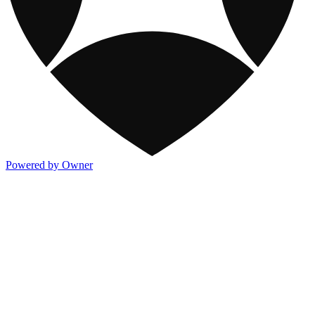
Powered by Owner