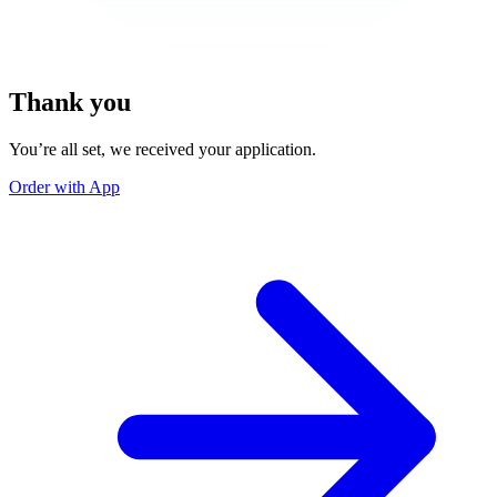
Thank you
You’re all set, we received your application.
Order with App