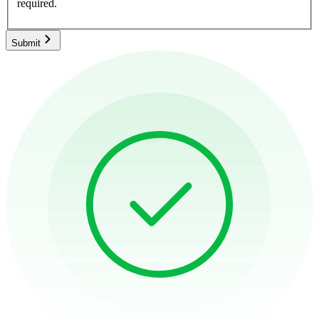
required.
Submit