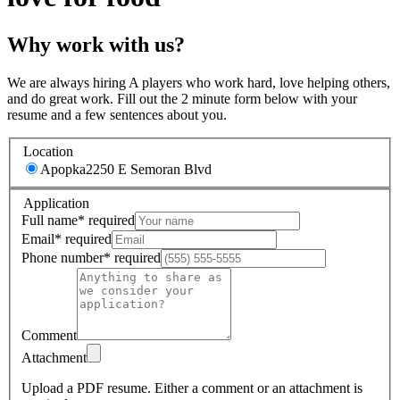
Why work with us?
We are always hiring A players who work hard, love helping others,
and do great work. Fill out the 2 minute form below with your
resume and a few sentences about you.
Location
Apopka
2250 E Semoran Blvd
Application
Full name
*
required
Email
*
required
Phone number
*
required
Comment
Attachment
Upload a PDF resume.
Either a comment or an attachment is