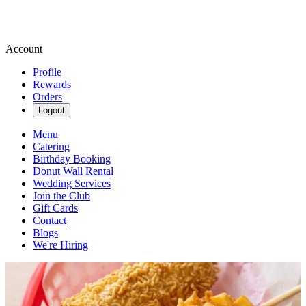
Account
Profile
Rewards
Orders
Logout
Menu
Catering
Birthday Booking
Donut Wall Rental
Wedding Services
Join the Club
Gift Cards
Contact
Blogs
We're Hiring