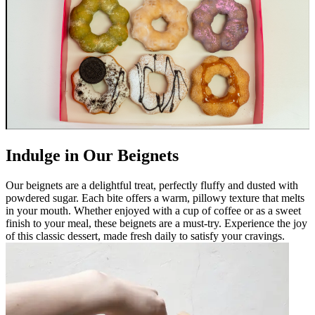
Indulge in Our Beignets
Our beignets are a delightful treat, perfectly fluffy and dusted with
powdered sugar. Each bite offers a warm, pillowy texture that melts
in your mouth. Whether enjoyed with a cup of coffee or as a sweet
finish to your meal, these beignets are a must-try. Experience the joy
of this classic dessert, made fresh daily to satisfy your cravings.