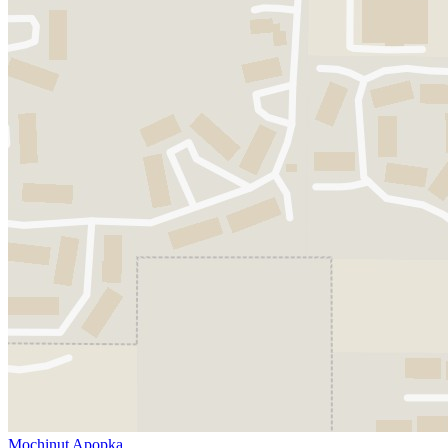
Mochinut Apopka