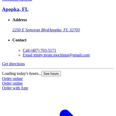
Apopka, FL
Address
2250 E Semoran Blvd
Apopka, FL 32703
Contact
Call
(407) 703-5171
Email
trinity.treats.mochinut@gmail.com
Get directions
Loading today's hours...
See hours
Order online
Order online
Order with App