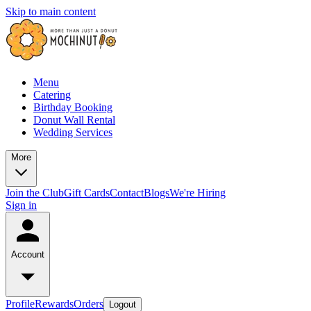
Skip to main content
Menu
Catering
Birthday Booking
Donut Wall Rental
Wedding Services
More
Join the Club
Gift Cards
Contact
Blogs
We're Hiring
Sign in
Account
Profile
Rewards
Orders
Logout