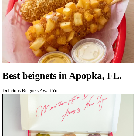
Best beignets in Apopka, FL.
Delicious Beignets Await You