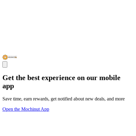
Get the best experience on our mobile
app
Save time, earn rewards, get notified about new deals, and more
Open the Mochinut App