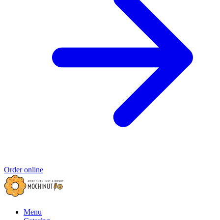
Order online
Menu