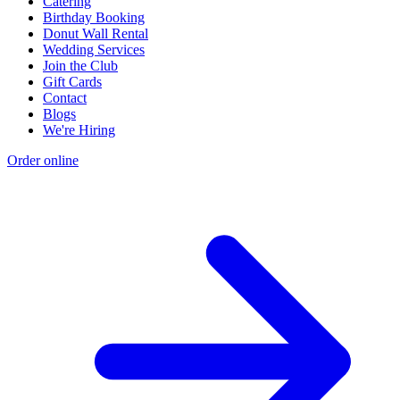
Catering
Birthday Booking
Donut Wall Rental
Wedding Services
Join the Club
Gift Cards
Contact
Blogs
We're Hiring
Order online