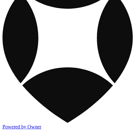
Powered by Owner