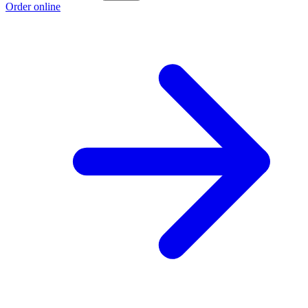
Order online