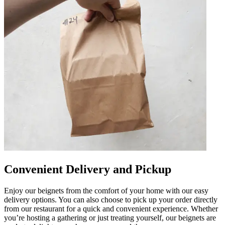
Convenient Delivery and Pickup
Enjoy our beignets from the comfort of your home with our easy
delivery options. You can also choose to pick up your order directly
from our restaurant for a quick and convenient experience. Whether
you’re hosting a gathering or just treating yourself, our beignets are