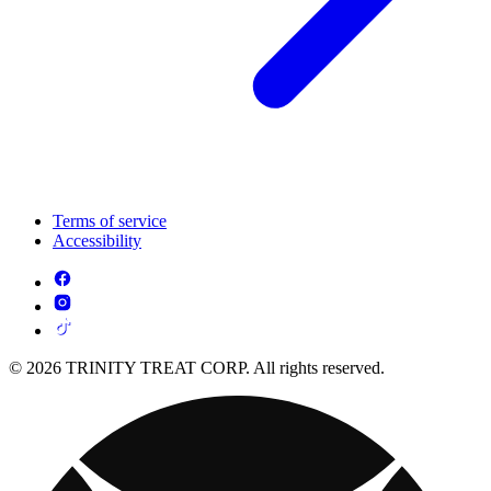
Terms of service
Accessibility
© 2026 TRINITY TREAT CORP. All rights reserved.