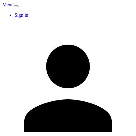
Menu
Sign in