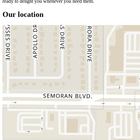
ready to delight you whenever you need them.
Our location