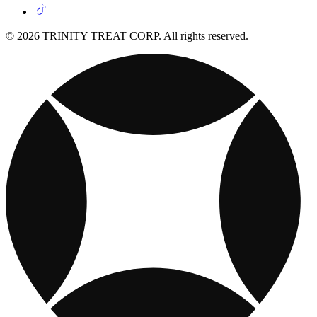
© 2026 TRINITY TREAT CORP. All rights reserved.