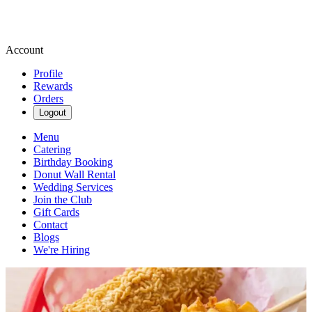
Account
Profile
Rewards
Orders
Logout
Menu
Catering
Birthday Booking
Donut Wall Rental
Wedding Services
Join the Club
Gift Cards
Contact
Blogs
We're Hiring