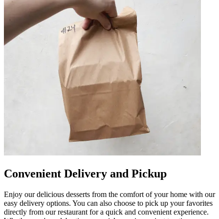
Convenient Delivery and Pickup
Enjoy our delicious desserts from the comfort of your home with our
easy delivery options. You can also choose to pick up your favorites
directly from our restaurant for a quick and convenient experience.