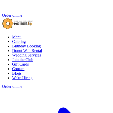
Order online
Menu
Catering
Birthday Booking
Donut Wall Rental
Wedding Services
Join the Club
Gift Cards
Contact
Blogs
We're Hiring
Order online