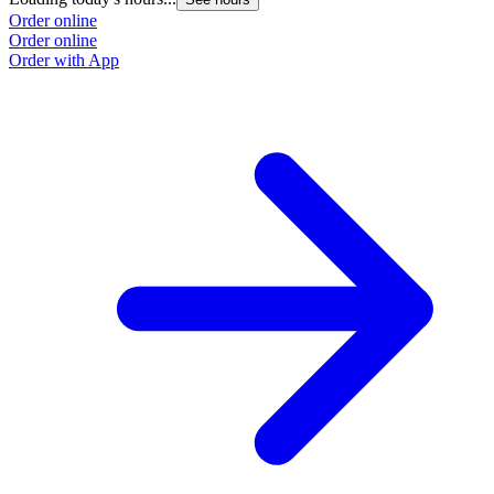
Order online
Order online
Order with App