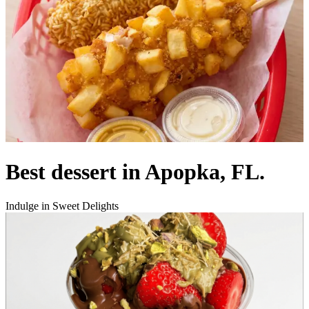
Best dessert in Apopka, FL.
Indulge in Sweet Delights