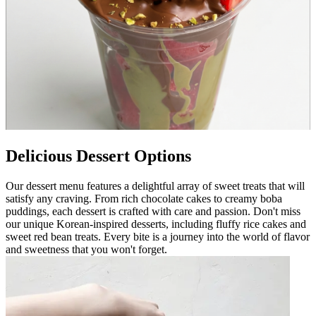
Delicious Dessert Options
Our dessert menu features a delightful array of sweet treats that will
satisfy any craving. From rich chocolate cakes to creamy boba
puddings, each dessert is crafted with care and passion. Don't miss
our unique Korean-inspired desserts, including fluffy rice cakes and
sweet red bean treats. Every bite is a journey into the world of flavor
and sweetness that you won't forget.