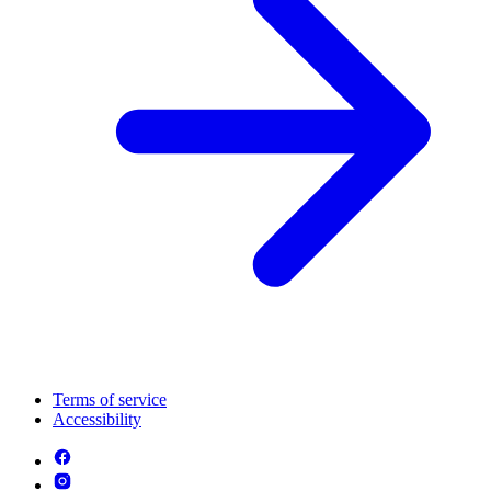
Terms of service
Accessibility