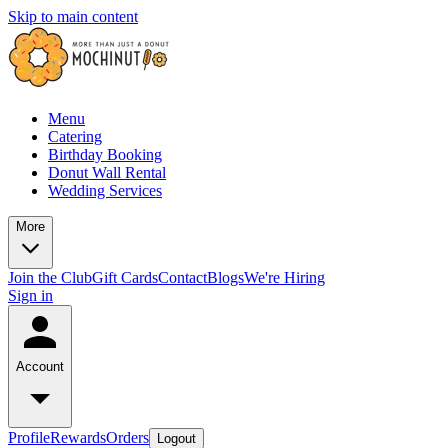
Skip to main content
Menu
Catering
Birthday Booking
Donut Wall Rental
Wedding Services
More
Join the Club
Gift Cards
Contact
Blogs
We're Hiring
Sign in
Account
Profile
Rewards
Orders
Logout