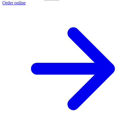
Order online