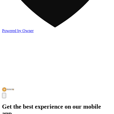
Powered by Owner
Get the best experience on our mobile
app