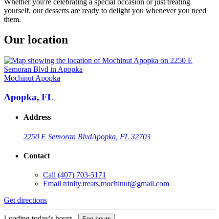
Whether you're celebrating a special occasion or just treating
yourself, our desserts are ready to delight you whenever you need
them.
Our location
Mochinut Apopka
Apopka, FL
Address
2250 E Semoran Blvd
Apopka, FL 32703
Contact
Call
(407) 703-5171
Email
trinity.treats.mochinut@gmail.com
Get directions
Loading today's hours...
See hours