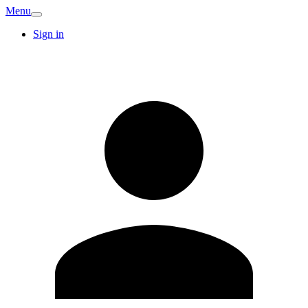
Menu
Sign in