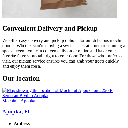
Convenient Delivery and Pickup
We offer easy delivery and pickup options for our delicious mochi
donuts. Whether you're craving a sweet snack at home or planning a
special event, you can conveniently order online and have your
favorite flavors brought right to your door. For those who prefer to
visit, our pickup service ensures you can grab your treats quickly
and enjoy them fresh.
Our location
Mochinut Apopka
Apopka, FL
Address