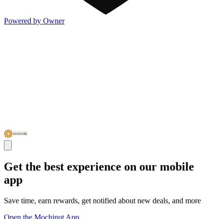
Powered by Owner
Get the best experience on our mobile
app
Save time, earn rewards, get notified about new deals, and more
Open the Mochinut App