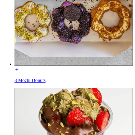
3 Mochi Donuts