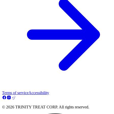
Terms of service
Accessibility
© 2026 TRINITY TREAT CORP. All rights reserved.