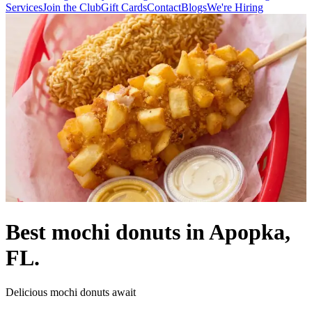
Services
Join the Club
Gift Cards
Contact
Blogs
We're Hiring
Best mochi donuts in Apopka,
FL.
Delicious mochi donuts await