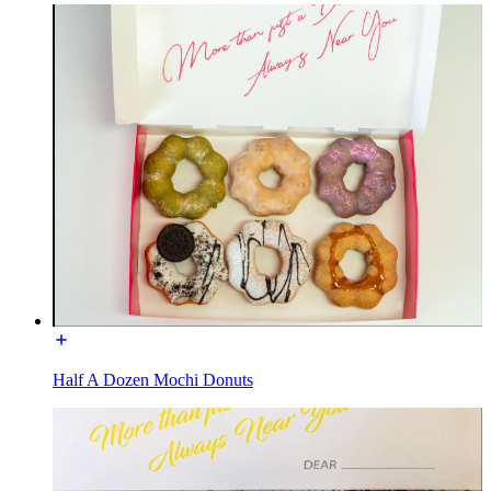
Half A Dozen Mochi Donuts