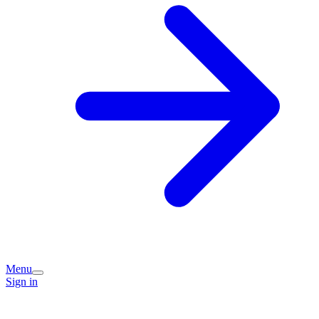
Menu
Sign in