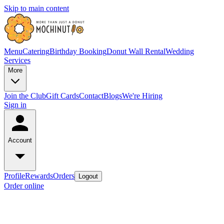
Skip to main content
Menu
Catering
Birthday Booking
Donut Wall Rental
Wedding
Services
More
Join the Club
Gift Cards
Contact
Blogs
We're Hiring
Sign in
Account
Profile
Rewards
Orders
Logout
Order online