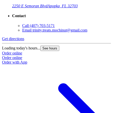
2250 E Semoran Blvd
Apopka, FL 32703
Contact
Call
(407) 703-5171
Email
trinity.treats.mochinut@gmail.com
Get directions
Loading today's hours...
See hours
Order online
Order online
Order with App