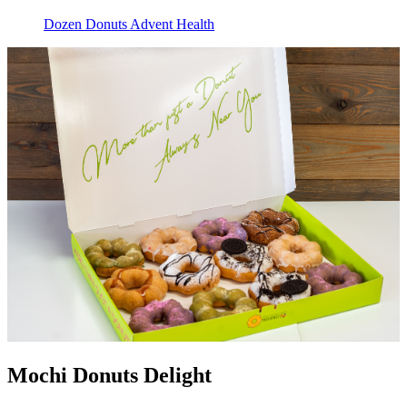
Dozen Donuts Advent Health
Mochi Donuts Delight