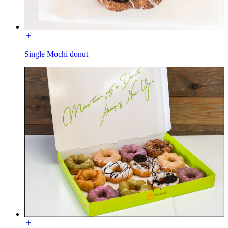
Single Mochi donut