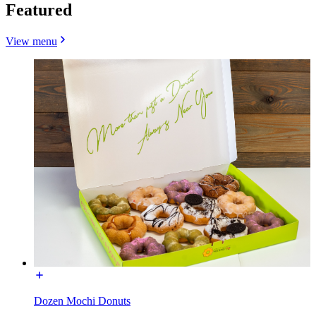
Featured
View menu
Dozen Mochi Donuts