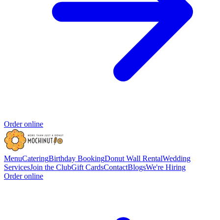
Order online
Menu
Catering
Birthday Booking
Donut Wall Rental
Wedding
Services
Join the Club
Gift Cards
Contact
Blogs
We're Hiring
Order online