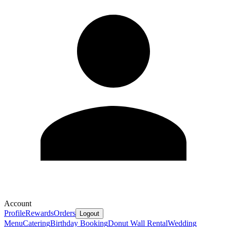
Account
Profile
Rewards
Orders
Logout
Menu
Catering
Birthday Booking
Donut Wall Rental
Wedding