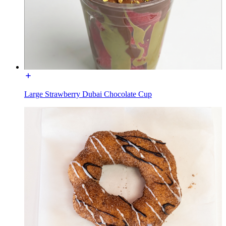
Large Strawberry Dubai Chocolate Cup