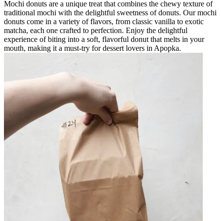
Mochi donuts are a unique treat that combines the chewy texture of
traditional mochi with the delightful sweetness of donuts. Our mochi
donuts come in a variety of flavors, from classic vanilla to exotic
matcha, each one crafted to perfection. Enjoy the delightful
experience of biting into a soft, flavorful donut that melts in your
mouth, making it a must-try for dessert lovers in Apopka.