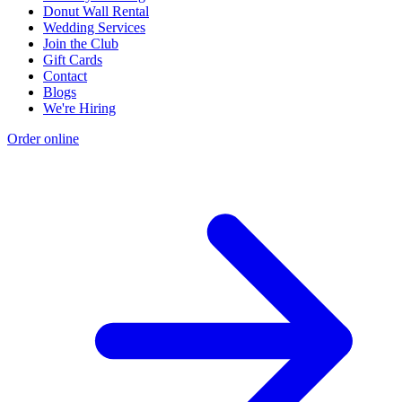
Donut Wall Rental
Wedding Services
Join the Club
Gift Cards
Contact
Blogs
We're Hiring
Order online