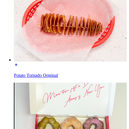
Potato Tornado Original