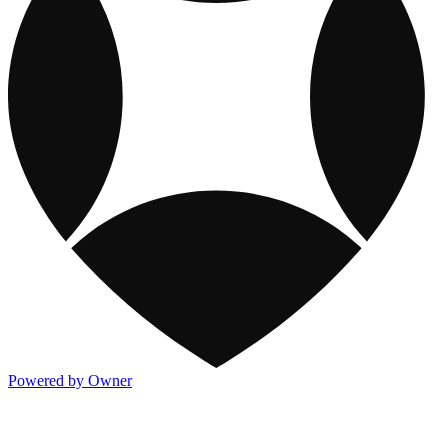
Powered by Owner