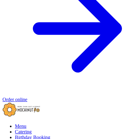
Order online
Menu
Catering
Birthday Booking