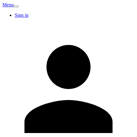
Menu
Sign in