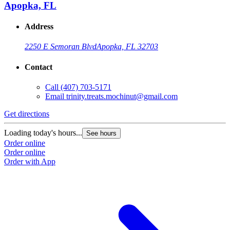
Apopka, FL
Address
2250 E Semoran Blvd
Apopka, FL 32703
Contact
Call
(407) 703-5171
Email
trinity.treats.mochinut@gmail.com
Get directions
Loading today's hours...
See hours
Order online
Order online
Order with App