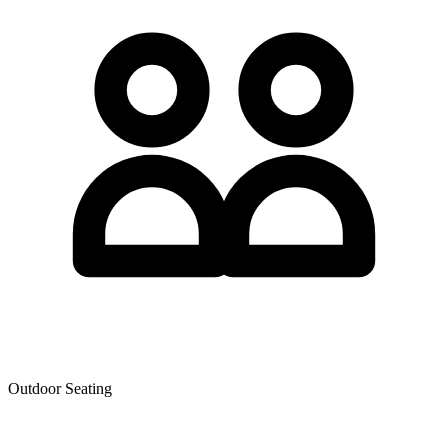
Outdoor Seating