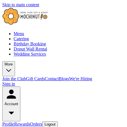
Skip to main content
Menu
Catering
Birthday Booking
Donut Wall Rental
Wedding Services
More
Join the Club
Gift Cards
Contact
Blogs
We're Hiring
Sign in
Account
Profile
Rewards
Orders
Logout