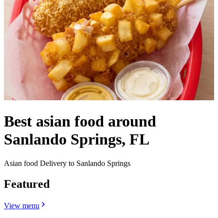
Best asian food around
Sanlando Springs, FL
Asian food Delivery to Sanlando Springs
Featured
View menu