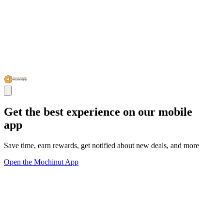
Get the best experience on our mobile
app
Save time, earn rewards, get notified about new deals, and more
Open the Mochinut App