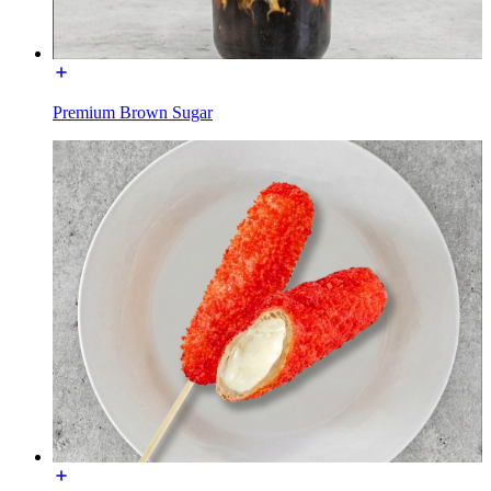
Premium Brown Sugar