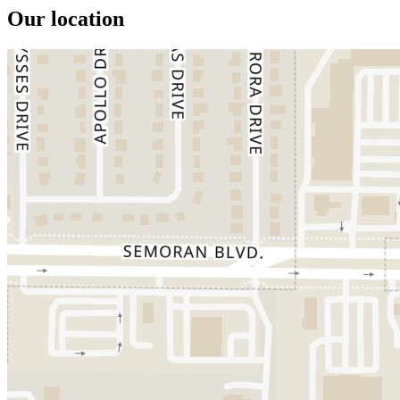
Our location