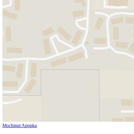
Mochinut Apopka