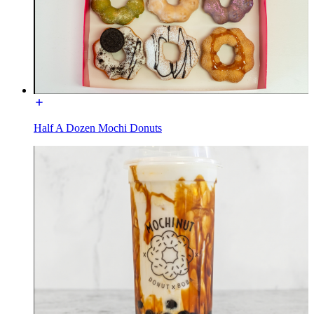
Half A Dozen Mochi Donuts