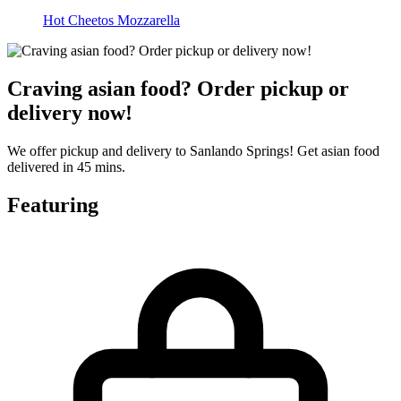
Hot Cheetos Mozzarella
Craving asian food? Order pickup or
delivery now!
We offer pickup and delivery to Sanlando Springs! Get asian food
delivered in 45 mins.
Featuring