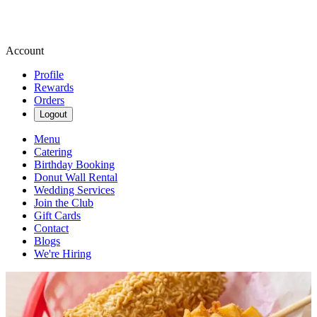
Account
Profile
Rewards
Orders
Logout
Menu
Catering
Birthday Booking
Donut Wall Rental
Wedding Services
Join the Club
Gift Cards
Contact
Blogs
We're Hiring