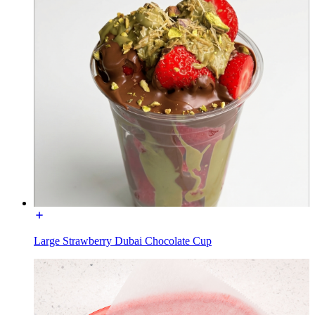
Large Strawberry Dubai Chocolate Cup