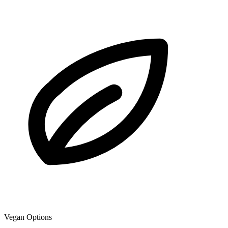
Vegan Options