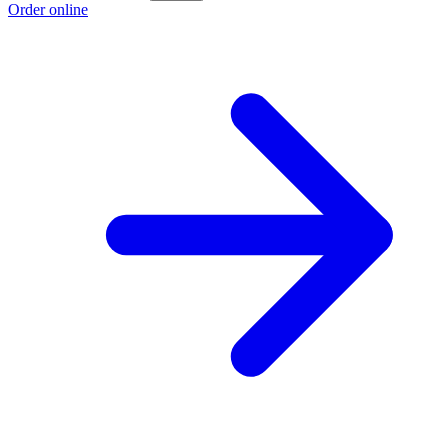
Order online