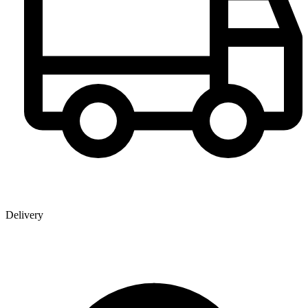
Delivery