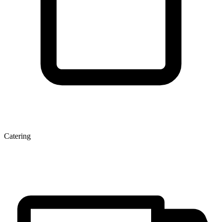
Catering