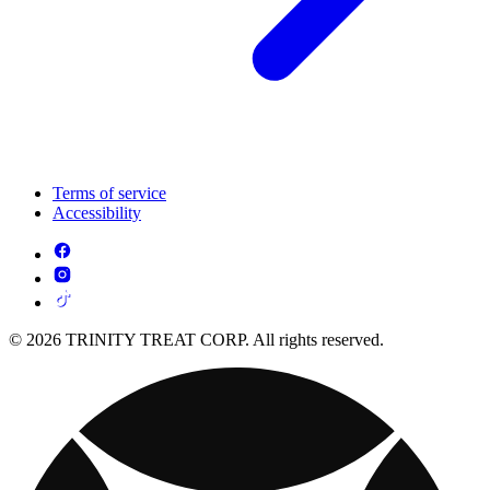
Terms of service
Accessibility
© 2026 TRINITY TREAT CORP. All rights reserved.