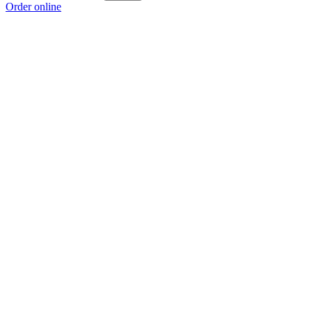
Order online