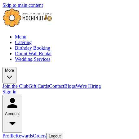
Skip to main content
Menu
Catering
Birthday Booking
Donut Wall Rental
Wedding Services
More
Join the Club
Gift Cards
Contact
Blogs
We're Hiring
Sign in
Account
Profile
Rewards
Orders
Logout