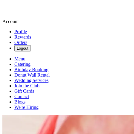
Account
Profile
Rewards
Orders
Logout
Menu
Catering
Birthday Booking
Donut Wall Rental
Wedding Services
Join the Club
Gift Cards
Contact
Blogs
We're Hiring