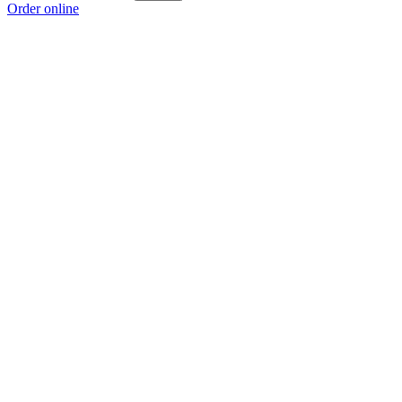
Order online