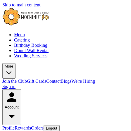
Skip to main content
Menu
Catering
Birthday Booking
Donut Wall Rental
Wedding Services
More
Join the Club
Gift Cards
Contact
Blogs
We're Hiring
Sign in
Account
Profile
Rewards
Orders
Logout