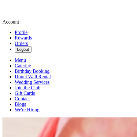
Account
Profile
Rewards
Orders
Logout
Menu
Catering
Birthday Booking
Donut Wall Rental
Wedding Services
Join the Club
Gift Cards
Contact
Blogs
We're Hiring