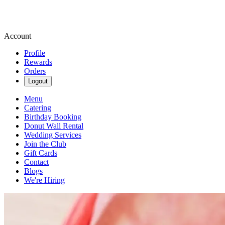
Account
Profile
Rewards
Orders
Logout
Menu
Catering
Birthday Booking
Donut Wall Rental
Wedding Services
Join the Club
Gift Cards
Contact
Blogs
We're Hiring