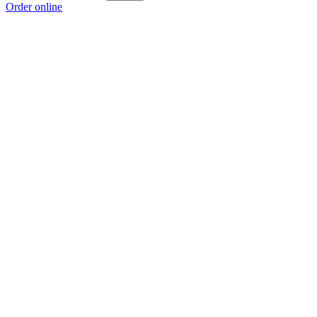
Order online