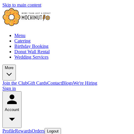
Skip to main content
Menu
Catering
Birthday Booking
Donut Wall Rental
Wedding Services
More
Join the Club
Gift Cards
Contact
Blogs
We're Hiring
Sign in
Account
Profile
Rewards
Orders
Logout