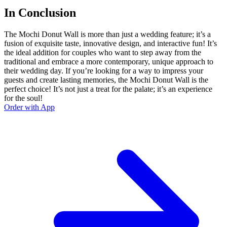
In Conclusion
The Mochi Donut Wall is more than just a wedding feature; it’s a
fusion of exquisite taste, innovative design, and interactive fun! It’s
the ideal addition for couples who want to step away from the
traditional and embrace a more contemporary, unique approach to
their wedding day. If you’re looking for a way to impress your
guests and create lasting memories, the Mochi Donut Wall is the
perfect choice! It’s not just a treat for the palate; it’s an experience
for the soul!
Order with App