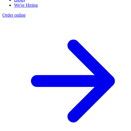
We're Hiring
Order online