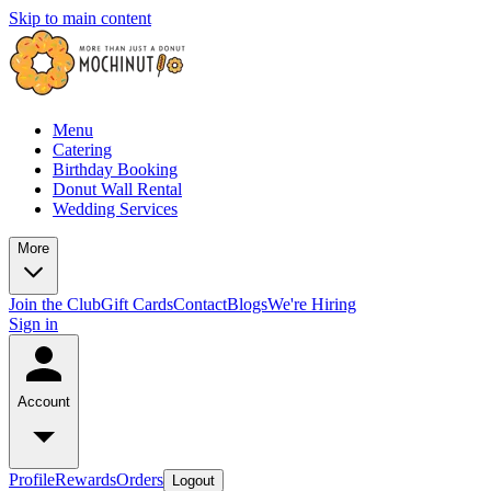
Skip to main content
Menu
Catering
Birthday Booking
Donut Wall Rental
Wedding Services
More
Join the Club
Gift Cards
Contact
Blogs
We're Hiring
Sign in
Account
Profile
Rewards
Orders
Logout