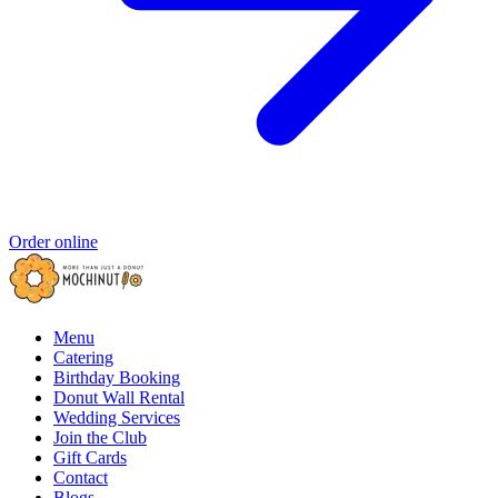
Order online
Menu
Catering
Birthday Booking
Donut Wall Rental
Wedding Services
Join the Club
Gift Cards
Contact
Blogs