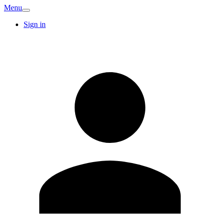
Menu
Sign in