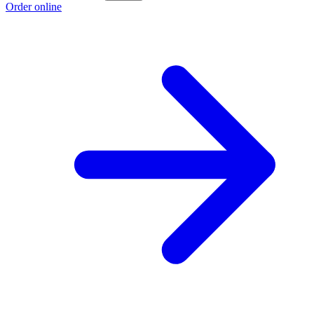
Order online