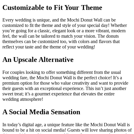
Customizable to Fit Your Theme
Every wedding is unique, and the Mochi Donut Wall can be
customized to fit the theme and style of your special day! Whether
you’re going for a classic, elegant look or a more vibrant, modern
feel, the wall can be tailored to match your vision. The donuts
themselves can be customized too, with colors and flavors that
reflect your taste and the theme of your wedding!
An Upscale Alternative
For couples looking to offer something different from the usual
wedding fare, the Mochi Donut Wall is the perfect choice! It’s a
premium option for those who value creativity and want to provide
their guests with an exceptional experience. This isn’t just another
sweet treat; it’s a gourmet experience that elevates the entire
wedding atmosphere!
A Social Media Sensation
In today’s digital age, a unique feature like the Mochi Donut Wall is
bound to be a hit on social media! Guests will love sharing photos of