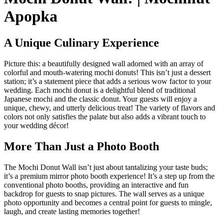
Apopka
A Unique Culinary Experience
Picture this: a beautifully designed wall adorned with an array of
colorful and mouth-watering mochi donuts! This isn’t just a dessert
station; it’s a statement piece that adds a serious wow factor to your
wedding. Each mochi donut is a delightful blend of traditional
Japanese mochi and the classic donut. Your guests will enjoy a
unique, chewy, and utterly delicious treat! The variety of flavors and
colors not only satisfies the palate but also adds a vibrant touch to
your wedding décor!
More Than Just a Photo Booth
The Mochi Donut Wall isn’t just about tantalizing your taste buds;
it’s a premium mirror photo booth experience! It’s a step up from the
conventional photo booths, providing an interactive and fun
backdrop for guests to snap pictures. The wall serves as a unique
photo opportunity and becomes a central point for guests to mingle,
laugh, and create lasting memories together!