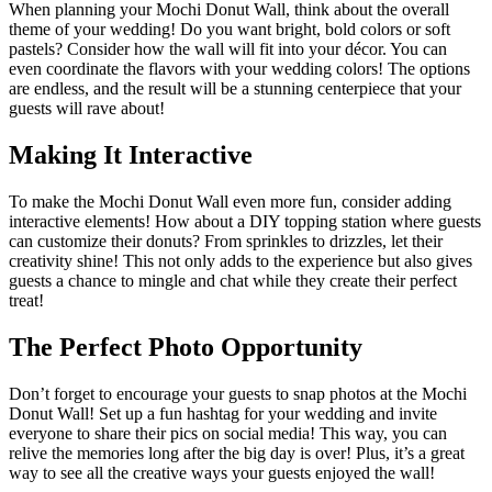
When planning your Mochi Donut Wall, think about the overall
theme of your wedding! Do you want bright, bold colors or soft
pastels? Consider how the wall will fit into your décor. You can
even coordinate the flavors with your wedding colors! The options
are endless, and the result will be a stunning centerpiece that your
guests will rave about!
Making It Interactive
To make the Mochi Donut Wall even more fun, consider adding
interactive elements! How about a DIY topping station where guests
can customize their donuts? From sprinkles to drizzles, let their
creativity shine! This not only adds to the experience but also gives
guests a chance to mingle and chat while they create their perfect
treat!
The Perfect Photo Opportunity
Don’t forget to encourage your guests to snap photos at the Mochi
Donut Wall! Set up a fun hashtag for your wedding and invite
everyone to share their pics on social media! This way, you can
relive the memories long after the big day is over! Plus, it’s a great
way to see all the creative ways your guests enjoyed the wall!