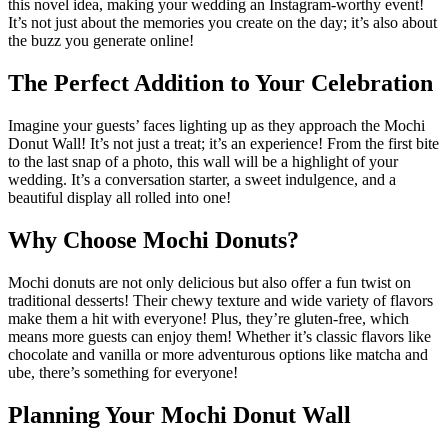
this novel idea, making your wedding an Instagram-worthy event!
It’s not just about the memories you create on the day; it’s also about
the buzz you generate online!
The Perfect Addition to Your Celebration
Imagine your guests’ faces lighting up as they approach the Mochi
Donut Wall! It’s not just a treat; it’s an experience! From the first bite
to the last snap of a photo, this wall will be a highlight of your
wedding. It’s a conversation starter, a sweet indulgence, and a
beautiful display all rolled into one!
Why Choose Mochi Donuts?
Mochi donuts are not only delicious but also offer a fun twist on
traditional desserts! Their chewy texture and wide variety of flavors
make them a hit with everyone! Plus, they’re gluten-free, which
means more guests can enjoy them! Whether it’s classic flavors like
chocolate and vanilla or more adventurous options like matcha and
ube, there’s something for everyone!
Planning Your Mochi Donut Wall