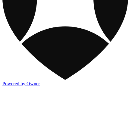
Powered by Owner