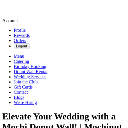
Account
Profile
Rewards
Orders
Logout
Menu
Catering
Birthday Booking
Donut Wall Rental
Wedding Services
Join the Club
Gift Cards
Contact
Blogs
We're Hiring
Elevate Your Wedding with a
Mochi Donut Wall! | Mochinut