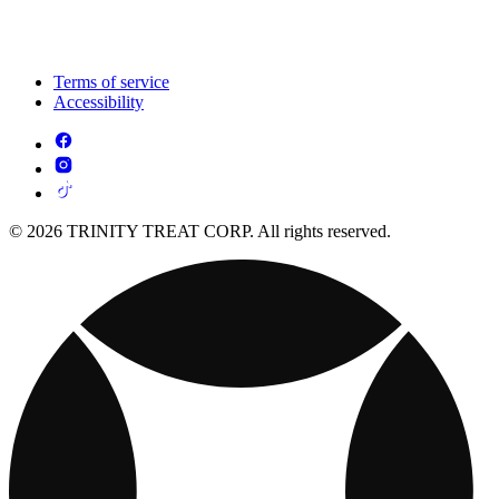
Terms of service
Accessibility
© 2026 TRINITY TREAT CORP. All rights reserved.