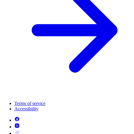
Terms of service
Accessibility