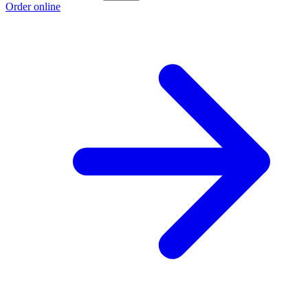
Order online