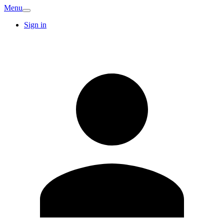
Menu
Sign in