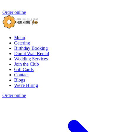
Order online
Menu
Catering
Birthday Booking
Donut Wall Rental
Wedding Services
Join the Club
Gift Cards
Contact
Blogs
We're Hiring
Order online