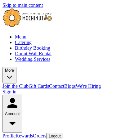
Skip to main content
Menu
Catering
Birthday Booking
Donut Wall Rental
Wedding Services
More
Join the Club
Gift Cards
Contact
Blogs
We're Hiring
Sign in
Account
Profile
Rewards
Orders
Logout