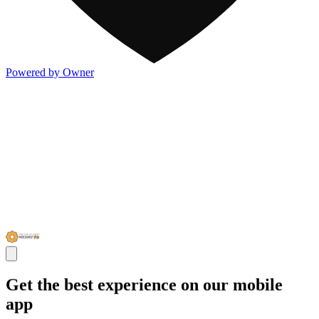
Powered by Owner
Get the best experience on our mobile
app