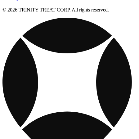
© 2026 TRINITY TREAT CORP. All rights reserved.