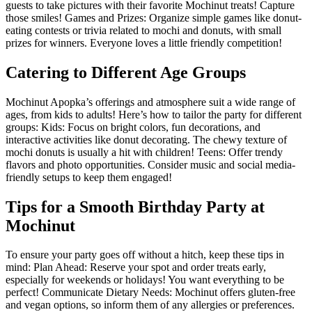
guests to take pictures with their favorite Mochinut treats! Capture
those smiles! Games and Prizes: Organize simple games like donut-
eating contests or trivia related to mochi and donuts, with small
prizes for winners. Everyone loves a little friendly competition!
Catering to Different Age Groups
Mochinut Apopka’s offerings and atmosphere suit a wide range of
ages, from kids to adults! Here’s how to tailor the party for different
groups: Kids: Focus on bright colors, fun decorations, and
interactive activities like donut decorating. The chewy texture of
mochi donuts is usually a hit with children! Teens: Offer trendy
flavors and photo opportunities. Consider music and social media-
friendly setups to keep them engaged!
Tips for a Smooth Birthday Party at
Mochinut
To ensure your party goes off without a hitch, keep these tips in
mind: Plan Ahead: Reserve your spot and order treats early,
especially for weekends or holidays! You want everything to be
perfect! Communicate Dietary Needs: Mochinut offers gluten-free
and vegan options, so inform them of any allergies or preferences.