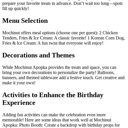
prepare your favorite treats in advance. Don’t wait too long—spots
fill up quickly!
Menu Selection
Mochinut offers meal options (choose one per guest): 2 Chicken
Tenders, Fries & Ice Cream: A classic favorite! 1 Korean Corn Dog,
Fries & Ice Cream: A fun twist that everyone will enjoy!
Decorations and Themes
While Mochinut Apopka provides the treats and space, you can
bring your own decorations to personalize the party! Balloons,
banners, and themed tableware add a festive touch. Get creative and
make it your own!
Activities to Enhance the Birthday
Experience
Adding fun activities can make the celebration even more
memorable! Here are some ideas that work well at Mochinut
Apopka: Photo Booth: Create a backdrop with birthday props for