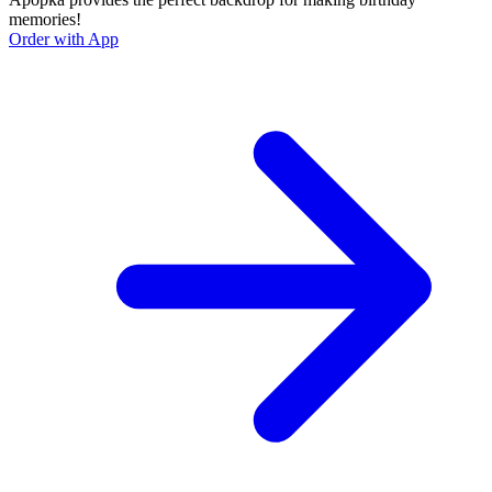
memories!
Order with App