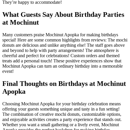
They’re happy to accommodate!
What Guests Say About Birthday Parties
at Mochinut
Many customers praise Mochinut Apopka for making birthdays
special! Here are some common highlights from reviews: The mochi
donuts are delicious and unlike anything else! The staff goes above
and beyond to help with party arrangements! The atmosphere is
cheerful and perfect for celebrations! Custom orders and themed
treats add a personal touch! These positive experiences show that
Mochinut Apopka can turn an ordinary birthday into a memorable
event!
Final Thoughts on Birthdays at Mochinut
Apopka
Choosing Mochinut Apopka for your birthday celebration means
offering your guests something unique and tasty in a fun setting!
The combination of creative mochi donuts, customizable options,
and enjoyable activities creates a party experience that stands out.
Whether you want a small gathering or a lively event, Mochinut
Apopka provides the perfect backdrop for making birthday