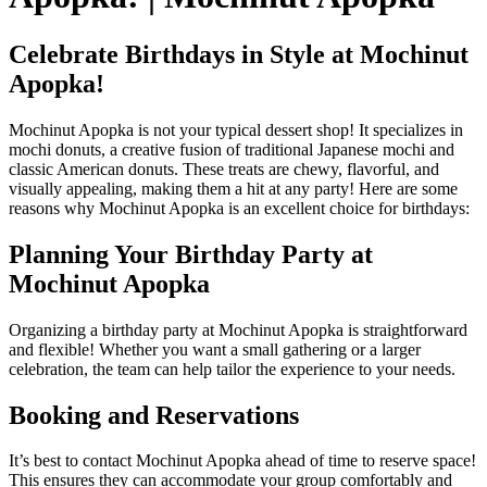
Celebrate Birthdays in Style at Mochinut
Apopka!
Mochinut Apopka is not your typical dessert shop! It specializes in
mochi donuts, a creative fusion of traditional Japanese mochi and
classic American donuts. These treats are chewy, flavorful, and
visually appealing, making them a hit at any party! Here are some
reasons why Mochinut Apopka is an excellent choice for birthdays:
Planning Your Birthday Party at
Mochinut Apopka
Organizing a birthday party at Mochinut Apopka is straightforward
and flexible! Whether you want a small gathering or a larger
celebration, the team can help tailor the experience to your needs.
Booking and Reservations
It’s best to contact Mochinut Apopka ahead of time to reserve space!
This ensures they can accommodate your group comfortably and