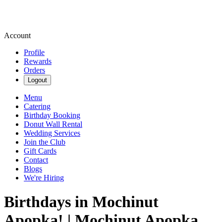
Account
Profile
Rewards
Orders
Logout
Menu
Catering
Birthday Booking
Donut Wall Rental
Wedding Services
Join the Club
Gift Cards
Contact
Blogs
We're Hiring
Birthdays in Mochinut
Apopka! | Mochinut Apopka